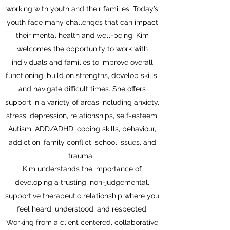
working with youth and their families. Today’s
youth face many challenges that can impact
their mental health and well-being. Kim
welcomes the opportunity to work with
individuals and families to improve overall
functioning, build on strengths, develop skills,
and navigate difficult times. She offers
support in a variety of areas including anxiety,
stress, depression, relationships, self-esteem,
Autism, ADD/ADHD, coping skills, behaviour,
addiction, family conflict, school issues, and
trauma.
Kim understands the importance of
developing a trusting, non-judgemental,
supportive therapeutic relationship where you
feel heard, understood, and respected.
Working from a client centered, collaborative