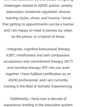
challenges related to ADHD, autism, anxiety,
depression, emotional regulation, diverse
learning styles, stress, and trauma. I know
that getting to appointments can be a barrier,
and I am happy to meet in person, by video,
on the phone, or a hybrid of those.
I integrate, cognitive behavioural therapy
(CBT), mindfulness and self-compassion,
acceptance and commitment therapy (ACT)
and narrative therapy (NT) into our work
together. I have fulfilled certification as an
ADHD professional, and I am currently
training in the field of Somatic Experiencing.
Additionally, I have over a decade of
experience working in the education system