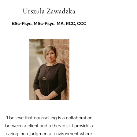
Urszula Zawadzka
BSc-Psyc, MSc-Psyc, MA, RCC, CCC
“I believe that counselling is a collaboration
between a client and a therapist. I provide a
caring, non-judgmental environment where