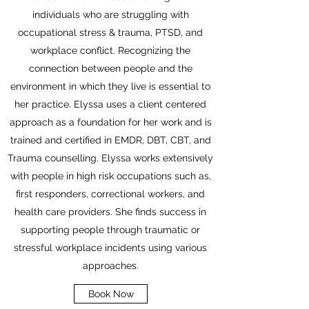
individuals who are struggling with
occupational stress & trauma, PTSD, and
workplace conflict. Recognizing the
connection between people and the
environment in which they live is essential to
her practice. Elyssa uses a client centered
approach as a foundation for her work and is
trained and certified in EMDR, DBT, CBT, and
Trauma counselling. Elyssa works extensively
with people in high risk occupations such as,
first responders, correctional workers, and
health care providers. She finds success in
supporting people through traumatic or
stressful workplace incidents using various
approaches.
Book Now