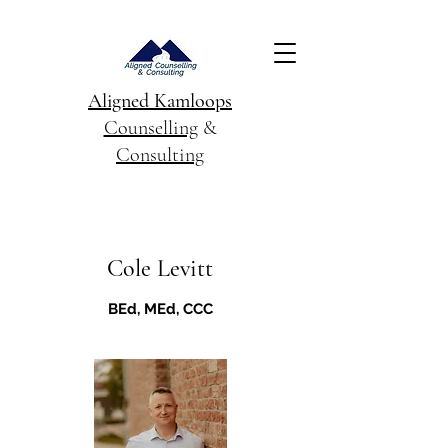
Aligned Kamloops
Counselling
&
Consulting
Cole Levitt
BEd, MEd, CCC