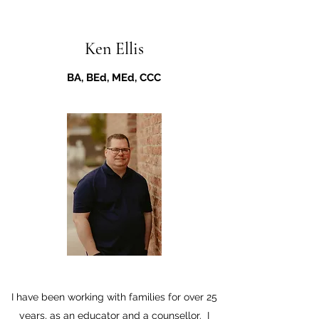
Ken Ellis
BA, BEd, MEd, CCC
I have been working with families for over 25
years, as an educator and a counsellor. I