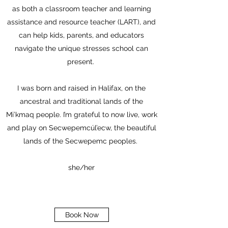
as both a classroom teacher and learning
assistance and resource teacher (LART), and
can help kids, parents, and educators
navigate the unique stresses school can
present.
I was born and raised in Halifax, on the
ancestral and traditional lands of the
Mi’kmaq people. I’m grateful to now live, work
and play on Secwepemcúl’ecw, the beautiful
lands of the Secwepemc peoples.
she/her
Book Now