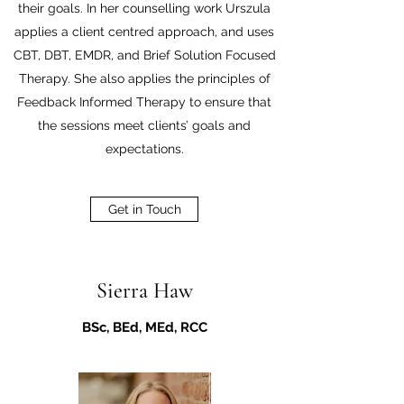
their goals. In her counselling work Urszula
applies a client centred approach, and uses
CBT, DBT, EMDR, and Brief Solution Focused
Therapy. She also applies the principles of
Feedback Informed Therapy to ensure that
the sessions meet clients’ goals and
expectations.
Get in Touch
Sierra Haw
BSc, BEd, MEd, RCC