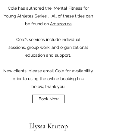
Cole has authored the 'Mental Fitness for
Young Athletes Series''. All of these titles can
be found on
Amazon.ca
Cole’s services include individual
sessions,
group work, and organizational
education and support.
New clients, please email Cole for availability
prior to using the online booking link
below, thank you.
Book Now
Elyssa Krutop