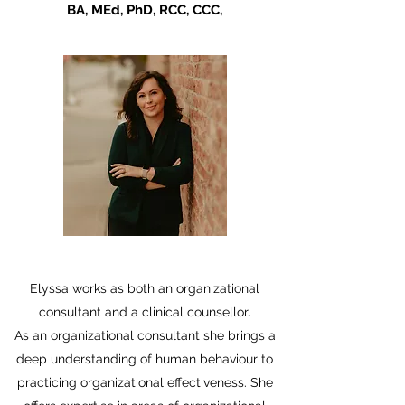
BA, MEd, PhD, RCC, CCC,
Elyssa works as both an organizational
consultant and a clinical counsellor.
As an organizational consultant she brings a
deep understanding of human behaviour to
practicing organizational effectiveness. She