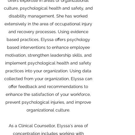
offers expertise in areas of organizational
culture, psychological health and safety, and
disability management. She has worked
extensively in the area of occupational injury
and recovery processes. Using evidence
based practices, Elyssa offers psychology
based interventions to enhance employee
motivation, strengthen leadership skills, and
implement psychological health and safety
practices into your organization. Using data
collected from your organization, Elyssa can
offer feedback and recommendations to
enhance the satisfaction of your workforce,
prevent psychological injuries, and improve
organizational culture.
As a Clinical Counsellor, Elyssa's area of
concentration includes working with