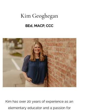
Kim Geoghegan
BEd, MACP, CCC
Kim has over 20 years of experience as an
elementary educator and a passion for