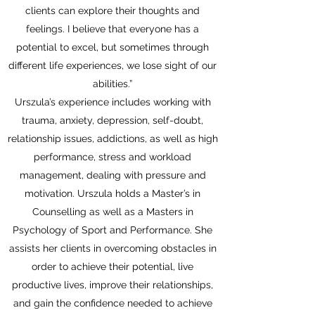
clients can explore their thoughts and
feelings. I believe that everyone has a
potential to excel, but sometimes through
different life experiences, we lose sight of our
abilities.”
Urszula’s experience includes working with
trauma, anxiety, depression, self-doubt,
relationship issues, addictions, as well as high
performance, stress and workload
management, dealing with pressure and
motivation. Urszula holds a Master’s in
Counselling as well as a Masters in
Psychology of Sport and Performance. She
assists her clients in overcoming obstacles in
order to achieve their potential, live
productive lives, improve their relationships,
and gain the confidence needed to achieve