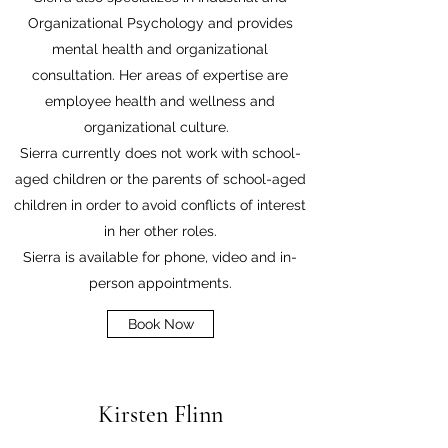
Organizational Psychology and provides
mental health and organizational
consultation. Her areas of expertise are
employee health and wellness and
organizational culture.
Sierra currently does not work with school-
aged children or the parents of school-aged
children in order to avoid conflicts of interest
in her other roles.
Sierra is available for phone, video and in-
person appointments.
Book Now
Kirsten Flinn