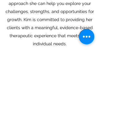
approach she can help you explore your
challenges, strengths, and opportunities for
growth. Kim is committed to providing her
clients with a meaningful, evidence-based
therapeutic experience that meets their
individual needs.
Kim is a Canadian Certified Counsellor (CCC)
who earned her Master’s Degree in
Counselling Psychology through Yorkville
University. She offers in person, video, or
telephone appointments. Call
250-571-4048
or email
kgeoghegan@alignedcounselling.com
if you
are interested in a free consultation.
Book Now