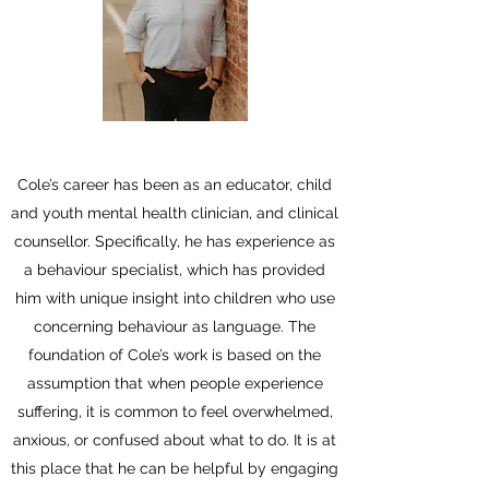
Cole’s career has been as an educator, child
and youth mental health clinician, and clinical
counsellor. Specifically, he has experience as
a behaviour specialist, which has provided
him with unique insight into children who use
concerning behaviour as language. The
foundation of Cole’s work is based on the
assumption that when people experience
suffering, it is common to feel overwhelmed,
anxious, or confused about what to do. It is at
this place that he can be helpful by engaging