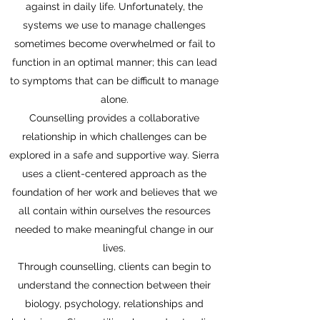
against in daily life. Unfortunately, the
systems we use to manage challenges
sometimes become overwhelmed or fail to
function in an optimal manner; this can lead
to symptoms that can be difficult to manage
alone.
Counselling provides a collaborative
relationship in which challenges can be
explored in a safe and supportive way. Sierra
uses a client-centered approach as the
foundation of her work and believes that we
all contain within ourselves the resources
needed to make meaningful change in our
lives.
Through counselling, clients can begin to
understand the connection between their
biology, psychology, relationships and