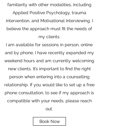
familiarity with other modalities, including
Applied Positive Psychology, trauma
intervention, and Motivational Interviewing. I
believe the approach must fit the needs of
my clients.
I am available for sessions in person, online
and by phone. I have recently expanded my
weekend hours and am currently welcoming
new clients. It’s important to find the right
person when entering into a counselling
relationship. If you would like to set up a free
phone consultation, to see if my approach is
compatible with your needs, please reach
out.
Book Now