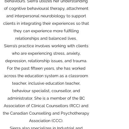
behaviours. Sierra utilizes her understanding
of cognitive behavioural therapy, attachment
and interpersonal neurobiology to support
clients in integrating their experiences so that
they can experience more fulfilling
relationships and balanced lives.
Sierra’s practice involves working with clients
who are experiencing stress, anxiety,
depression, relationship issues, and trauma.
For the past fifteen years, she has worked
across the education system as a classroom
teacher, inclusive education teacher,
behaviour specialist, counsellor, and
administrator. She is a member of the BC
Association of Clinical Counsellors (RCC) and
the Canadian Counselling and Psychotherapy
Association (CCC).
Sierra also specializes in Industrial and