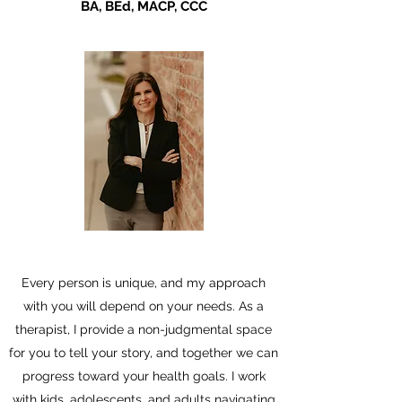
BA, BEd, MACP, CCC
Every person is unique, and my approach
with you will depend on your needs. As a
therapist, I provide a non-judgmental space
for you to tell your story, and together we can
progress toward your health goals. I work
with kids, adolescents, and adults navigating