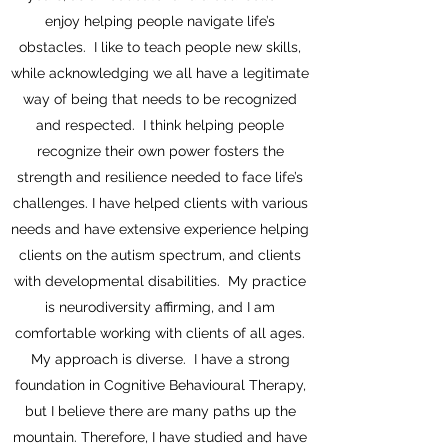
enjoy helping people navigate life’s
obstacles. I like to teach people new skills,
while acknowledging we all have a legitimate
way of being that needs to be recognized
and respected. I think helping people
recognize their own power fosters the
strength and resilience needed to face life’s
challenges. I have helped clients with various
needs and have extensive experience helping
clients on the autism spectrum, and clients
with developmental disabilities. My practice
is neurodiversity affirming, and I am
comfortable working with clients of all ages.
My approach is diverse. I have a strong
foundation in Cognitive Behavioural Therapy,
but I believe there are many paths up the
mountain. Therefore, I have studied and have