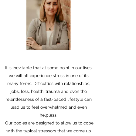
It is inevitable that at some point in our lives,
we will all experience stress in one of its
many forms. Difficulties with relationships,
jobs, loss, health, trauma and even the
relentlessness of a fast-paced lifestyle can
lead us to feel overwhelmed and even
helpless.
Our bodies are designed to allow us to cope
with the typical stressors that we come up