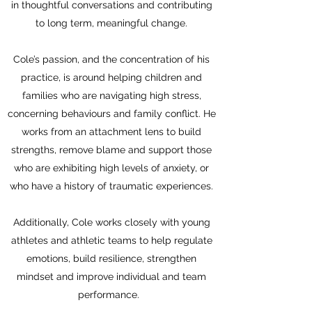
in thoughtful conversations and contributing
to
long term, meaningful change.
Cole’s passion, and the concentration of his
practice, is around helping children and
families who are navigating high stress,
concerning behaviours and family conflict. He
works from an attachment lens to build
strengths, remove blame and support those
who are exhibiting high levels of anxiety, or
who have a history of traumatic experiences.
Additionally, Cole works closely with young
athletes and athletic teams to help regulate
emotions, build resilience, strengthen
mindset and improve individual and team
performance.